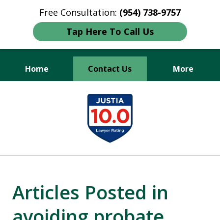
Free Consultation:
(954) 738-9757
Tap Here To Call Us
Home
Contact Us
More
Protecting Your Legacy,
slide
Securing Your Future.
1
of
3
Articles Posted in
avoiding probate