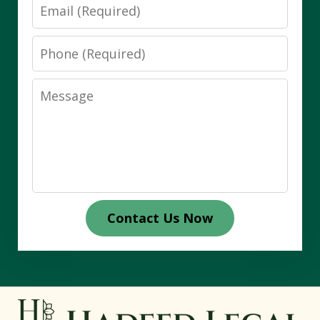
Email
Phone
Message
Contact Us Now