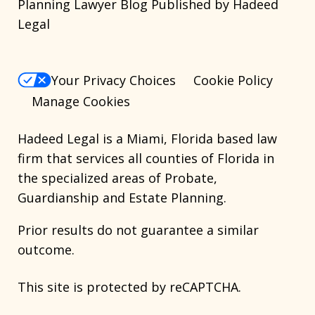
Planning Lawyer Blog Published by Hadeed
Legal
Your Privacy Choices
Cookie Policy
Manage Cookies
Hadeed Legal is a Miami, Florida based law
firm that services all counties of Florida in
the specialized areas of Probate,
Guardianship and Estate Planning.
Prior results do not guarantee a similar
outcome.
This site is protected by reCAPTCHA.