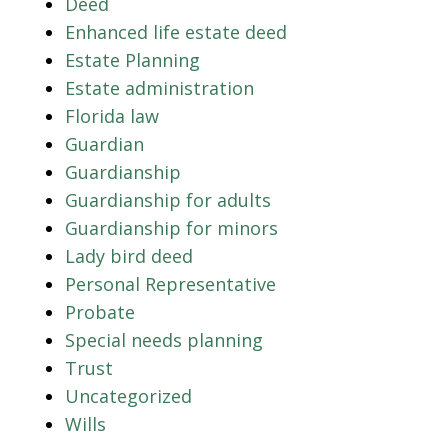
Deed
Enhanced life estate deed
Estate Planning
Estate administration
Florida law
Guardian
Guardianship
Guardianship for adults
Guardianship for minors
Lady bird deed
Personal Representative
Probate
Special needs planning
Trust
Uncategorized
Wills