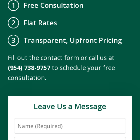
Free Consultation
1
Flat Rates
2
Transparent, Upfront Pricing
3
Fill out the contact form or call us at
(954) 738-9757
to schedule your free
consultation.
Leave Us a Message
Name