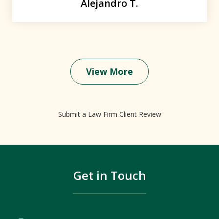
Alejandro T.
View More
Submit a Law Firm Client Review
Get in Touch