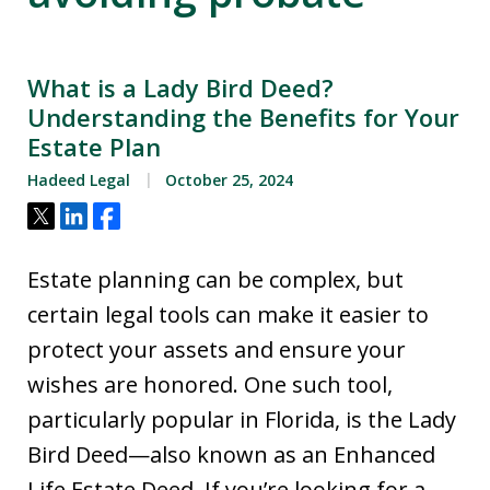
What is a Lady Bird Deed?
Understanding the Benefits for Your
Estate Plan
Hadeed Legal
October 25, 2024
Tweet
Share
Share
Estate planning can be complex, but
certain legal tools can make it easier to
protect your assets and ensure your
wishes are honored. One such tool,
particularly popular in Florida, is the Lady
Bird Deed—also known as an Enhanced
Life Estate Deed. If you’re looking for a