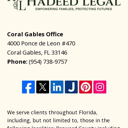
Coral Gables Office
4000 Ponce de Leon #470
Coral Gables
,
FL
33146
Phone:
(954) 738-9757
We serve clients throughout Florida,
including, but not limited to, those in the