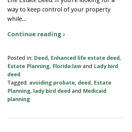
way to keep control of your property
while…
Continue reading ›
Posted in:
Deed
,
Enhanced life estate deed
,
Estate Planning
,
Florida law
and
Lady bird
deed
Tagged:
avoiding probate
,
deed
,
Estate
Planning
,
lady bird deed
and
Medicaid
planning