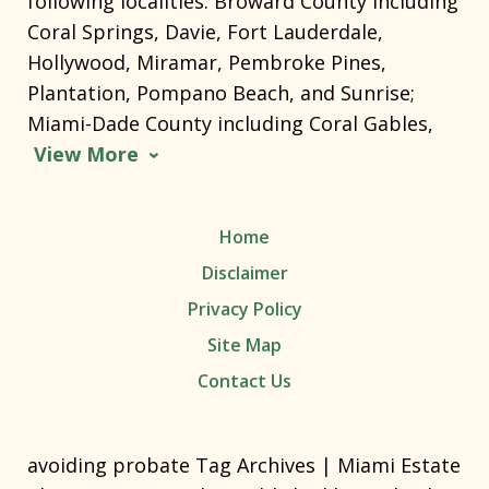
following localities: Broward County including
Coral Springs, Davie, Fort Lauderdale,
Hollywood, Miramar, Pembroke Pines,
Plantation, Pompano Beach, and Sunrise;
Miami-Dade County including Coral Gables,
View More
Home
Disclaimer
Privacy Policy
Site Map
Contact Us
avoiding probate Tag Archives | Miami Estate