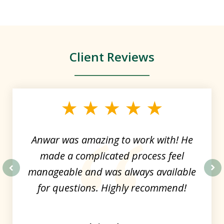
Client Reviews
slide
1
of
4
Anwar was amazing to work with! He
made a complicated process feel
manageable and was always available
prev
nex
for questions. Highly recommend!