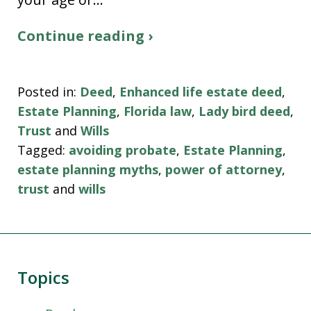
Continue reading ›
Posted in:
Deed
,
Enhanced life estate deed
,
Estate Planning
,
Florida law
,
Lady bird deed
,
Trust
and
Wills
Tagged:
avoiding probate
,
Estate Planning
,
estate planning myths
,
power of attorney
,
trust
and
wills
Topics