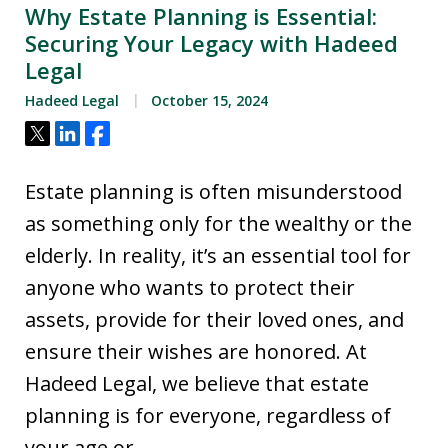
Why Estate Planning is Essential:
Securing Your Legacy with Hadeed
Legal
Hadeed Legal
October 15, 2024
Tweet
Share
Share
Estate planning is often misunderstood
as something only for the wealthy or the
elderly. In reality, it’s an essential tool for
anyone who wants to protect their
assets, provide for their loved ones, and
ensure their wishes are honored. At
Hadeed Legal, we believe that estate
planning is for everyone, regardless of
your age or…