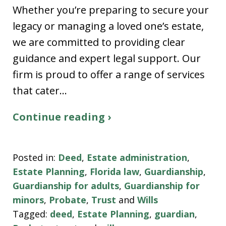
Whether you’re preparing to secure your
legacy or managing a loved one’s estate,
we are committed to providing clear
guidance and expert legal support. Our
firm is proud to offer a range of services
that cater…
Continue reading ›
Posted in:
Deed
,
Estate administration
,
Estate Planning
,
Florida law
,
Guardianship
,
Guardianship for adults
,
Guardianship for
minors
,
Probate
,
Trust
and
Wills
Tagged:
deed
,
Estate Planning
,
guardian
,