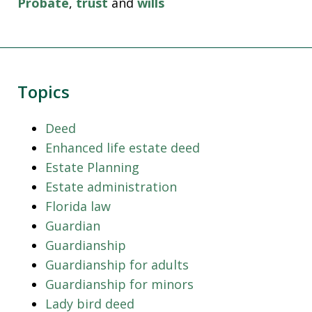
Probate
,
trust
and
wills
Topics
Deed
Enhanced life estate deed
Estate Planning
Estate administration
Florida law
Guardian
Guardianship
Guardianship for adults
Guardianship for minors
Lady bird deed