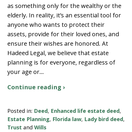
as something only for the wealthy or the
elderly. In reality, it’s an essential tool for
anyone who wants to protect their
assets, provide for their loved ones, and
ensure their wishes are honored. At
Hadeed Legal, we believe that estate
planning is for everyone, regardless of
your age or…
Continue reading ›
Posted in:
Deed
,
Enhanced life estate deed
,
Estate Planning
,
Florida law
,
Lady bird deed
,
Trust
and
Wills