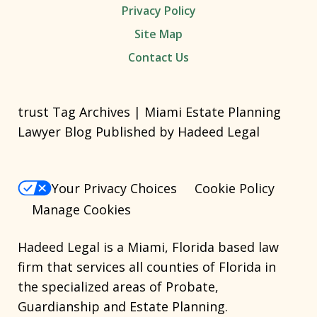
Privacy Policy
Site Map
Contact Us
trust Tag Archives | Miami Estate Planning
Lawyer Blog Published by Hadeed Legal
Your Privacy Choices
Cookie Policy
Manage Cookies
Hadeed Legal is a Miami, Florida based law
firm that services all counties of Florida in
the specialized areas of Probate,
Guardianship and Estate Planning.