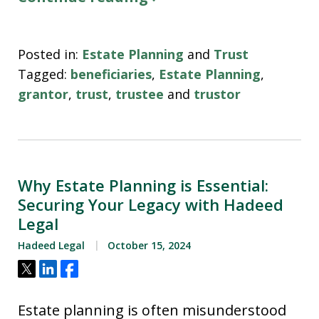
Posted in:
Estate Planning
and
Trust
Tagged:
beneficiaries
,
Estate Planning
,
grantor
,
trust
,
trustee
and
trustor
Why Estate Planning is Essential:
Securing Your Legacy with Hadeed
Legal
Hadeed Legal
October 15, 2024
Tweet
Share
Share
Estate planning is often misunderstood