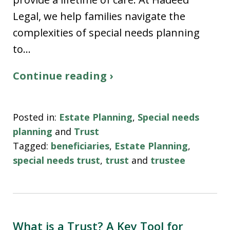
Legal, we help families navigate the
complexities of special needs planning
to…
Continue reading ›
Posted in:
Estate Planning
,
Special needs
planning
and
Trust
Tagged:
beneficiaries
,
Estate Planning
,
special needs trust
,
trust
and
trustee
What is a Trust? A Key Tool for