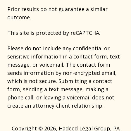
Prior results do not guarantee a similar
outcome.
This site is protected by reCAPTCHA.
Please do not include any confidential or
sensitive information in a contact form, text
message, or voicemail. The contact form
sends information by non-encrypted email,
which is not secure. Submitting a contact
form, sending a text message, making a
phone call, or leaving a voicemail does not
create an attorney-client relationship.
Copyright © 2026,
Hadeed Legal Group, PA