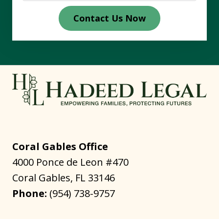
Contact Us Now
Coral Gables Office
4000 Ponce de Leon #470
Coral Gables
,
FL
33146
Phone:
(954) 738-9757