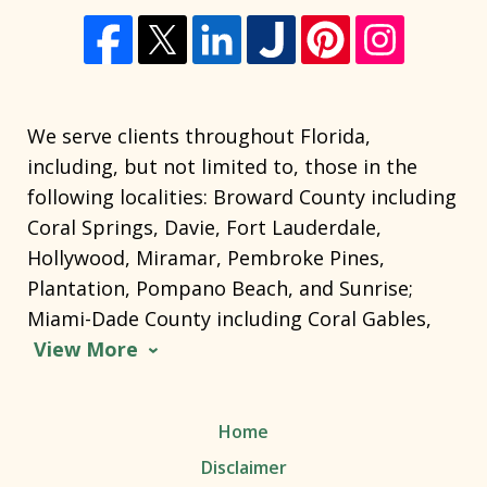
We serve clients throughout Florida,
including, but not limited to, those in the
following localities: Broward County including
Coral Springs, Davie, Fort Lauderdale,
Hollywood, Miramar, Pembroke Pines,
Plantation, Pompano Beach, and Sunrise;
Miami-Dade County including Coral Gables,
View More
Home
Disclaimer