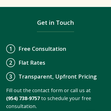
Get in Touch
Free Consultation
1
Flat Rates
2
Transparent, Upfront Pricing
3
Fill out the contact form or call us at
(954) 738-9757
to schedule your free
consultation.