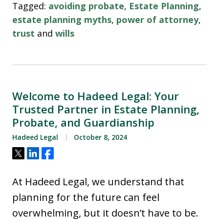
Tagged:
avoiding probate
,
Estate Planning
,
estate planning myths
,
power of attorney
,
trust
and
wills
Welcome to Hadeed Legal: Your
Trusted Partner in Estate Planning,
Probate, and Guardianship
Hadeed Legal
October 8, 2024
Tweet
Share
Share
At Hadeed Legal, we understand that
planning for the future can feel
overwhelming, but it doesn’t have to be.