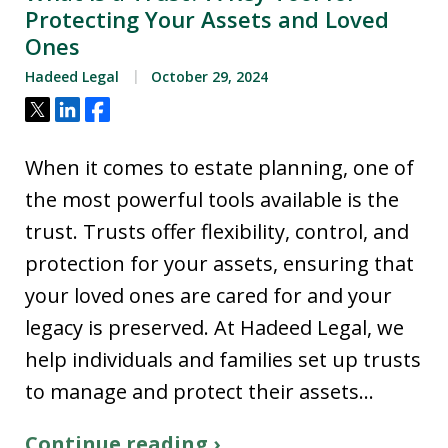
Protecting Your Assets and Loved
Ones
Hadeed Legal
October 29, 2024
Tweet
Share
Share
When it comes to estate planning, one of
the most powerful tools available is the
trust. Trusts offer flexibility, control, and
protection for your assets, ensuring that
your loved ones are cared for and your
legacy is preserved. At Hadeed Legal, we
help individuals and families set up trusts
to manage and protect their assets…
Continue reading ›