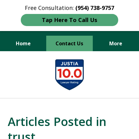
Free Consultation:
(954) 738-9757
Tap Here To Call Us
Home
Contact Us
More
Protecting Your Legacy,
slide
Securing Your Future.
1
of
3
Articles Posted in
trust