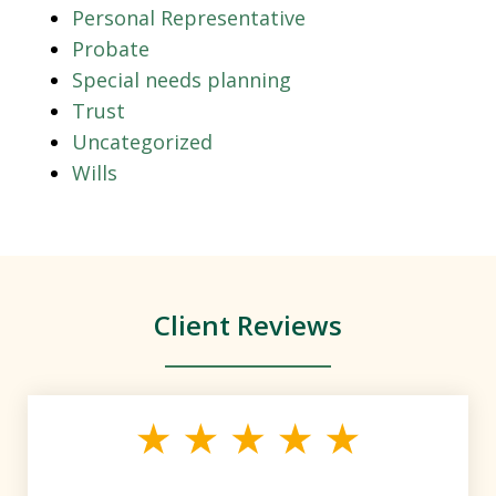
Personal Representative
Probate
Special needs planning
Trust
Uncategorized
Wills
Client Reviews
slide
1
of
4