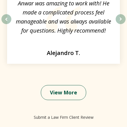
Anwar was amazing to work with! He
made a complicated process feel
manageable and was always available
prev
nex
for questions. Highly recommend!
Alejandro T.
View More
Submit a Law Firm Client Review