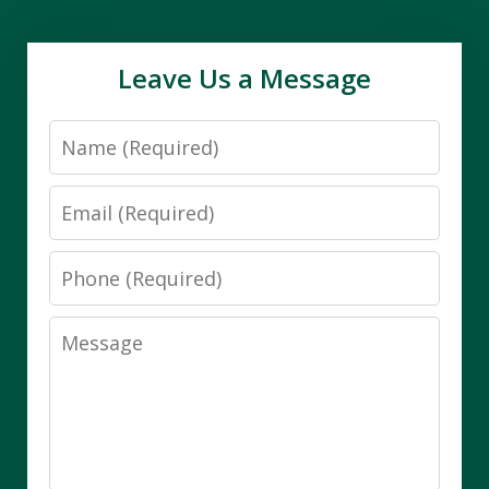
Leave Us a Message
Name
Email
Phone
Message