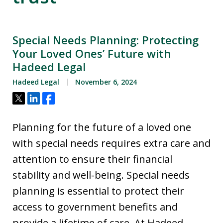
Special Needs Planning: Protecting
Your Loved Ones’ Future with
Hadeed Legal
Hadeed Legal
November 6, 2024
Tweet
Share
Share
Planning for the future of a loved one
with special needs requires extra care and
attention to ensure their financial
stability and well-being. Special needs
planning is essential to protect their
access to government benefits and
provide a lifetime of care. At Hadeed