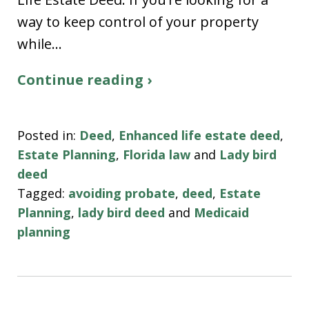
way to keep control of your property
while…
Continue reading ›
Posted in:
Deed
,
Enhanced life estate deed
,
Estate Planning
,
Florida law
and
Lady bird
deed
Tagged:
avoiding probate
,
deed
,
Estate
Planning
,
lady bird deed
and
Medicaid
planning