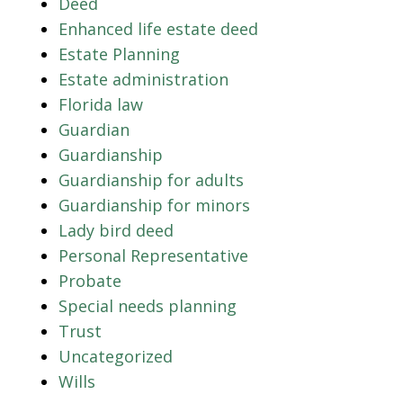
Deed
Enhanced life estate deed
Estate Planning
Estate administration
Florida law
Guardian
Guardianship
Guardianship for adults
Guardianship for minors
Lady bird deed
Personal Representative
Probate
Special needs planning
Trust
Uncategorized
Wills