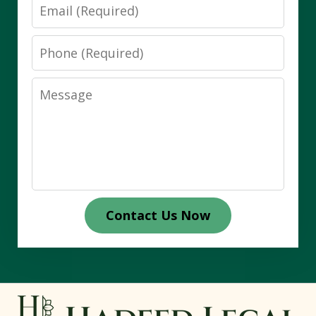
Email
Phone
Message
Contact Us Now