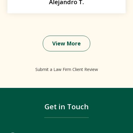
Alejandro T.
View More
Submit a Law Firm Client Review
Get in Touch