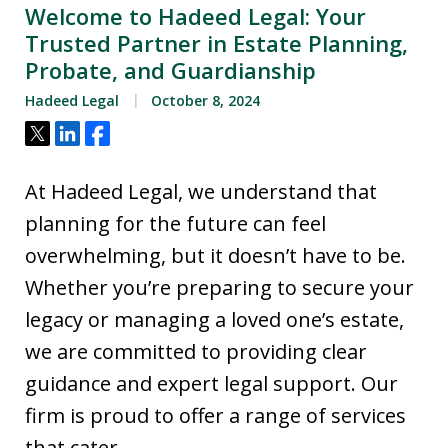
Welcome to Hadeed Legal: Your
Trusted Partner in Estate Planning,
Probate, and Guardianship
Hadeed Legal
October 8, 2024
Tweet
Share
Share
At Hadeed Legal, we understand that
planning for the future can feel
overwhelming, but it doesn’t have to be.
Whether you’re preparing to secure your
legacy or managing a loved one’s estate,
we are committed to providing clear
guidance and expert legal support. Our
firm is proud to offer a range of services
that cater…