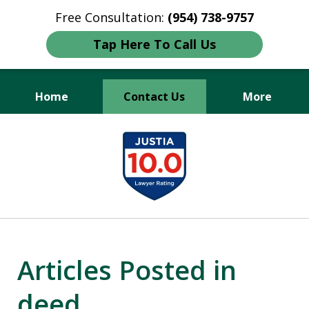
Free Consultation:
(954) 738-9757
Tap Here To Call Us
Home
Contact Us
More
Protecting Your Legacy,
slide
Securing Your Future.
1
of
3
Articles Posted in
deed