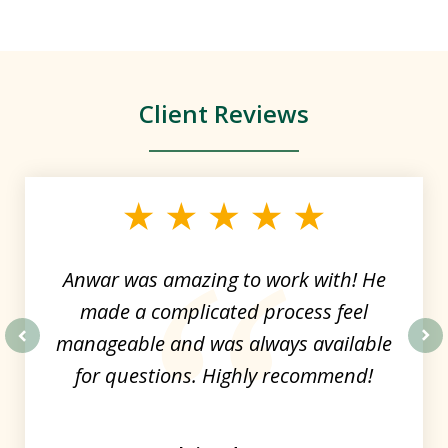
Client Reviews
slide
1
of
4
Anwar was amazing to work with! He
made a complicated process feel
manageable and was always available
prev
nex
for questions. Highly recommend!