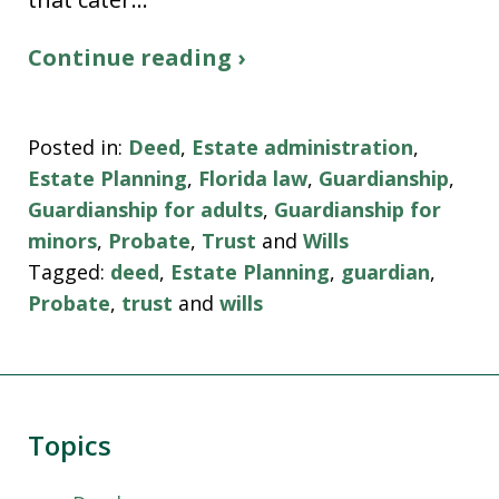
Continue reading ›
Posted in:
Deed
,
Estate administration
,
Estate Planning
,
Florida law
,
Guardianship
,
Guardianship for adults
,
Guardianship for
minors
,
Probate
,
Trust
and
Wills
Tagged:
deed
,
Estate Planning
,
guardian
,
Probate
,
trust
and
wills
Topics