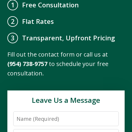
Free Consultation
1
Flat Rates
2
Transparent, Upfront Pricing
3
Fill out the contact form or call us at
(954) 738-9757
to schedule your free
consultation.
Leave Us a Message
Name