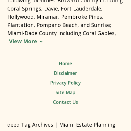
following localities: Broward County including
Coral Springs, Davie, Fort Lauderdale,
Hollywood, Miramar, Pembroke Pines,
Plantation, Pompano Beach, and Sunrise;
Miami-Dade County including Coral Gables,
View More
Home
Disclaimer
Privacy Policy
Site Map
Contact Us
deed Tag Archives | Miami Estate Planning