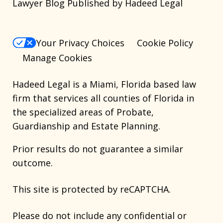
Lawyer Blog Published by Hadeed Legal
Your Privacy Choices
Cookie Policy
Manage Cookies
Hadeed Legal is a Miami, Florida based law
firm that services all counties of Florida in
the specialized areas of Probate,
Guardianship and Estate Planning.
Prior results do not guarantee a similar
outcome.
This site is protected by reCAPTCHA.
Please do not include any confidential or