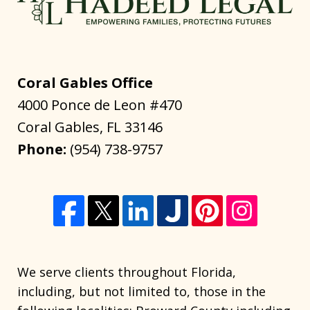
Coral Gables Office
4000 Ponce de Leon #470
Coral Gables
,
FL
33146
Phone:
(954) 738-9757
We serve clients throughout Florida,
including, but not limited to, those in the