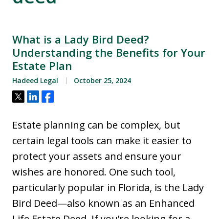
What is a Lady Bird Deed?
Understanding the Benefits for Your
Estate Plan
Hadeed Legal
October 25, 2024
Tweet
Share
Share
Estate planning can be complex, but
certain legal tools can make it easier to
protect your assets and ensure your
wishes are honored. One such tool,
particularly popular in Florida, is the Lady
Bird Deed—also known as an Enhanced
Life Estate Deed. If you’re looking for a